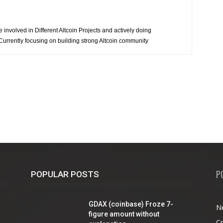
involved in Different Altcoin Projects and actively doing
 Currently focusing on building strong Altcoin community
P
POPULAR POSTS
GDAX (coinbase) Froze 7-
N
figure amount without
C