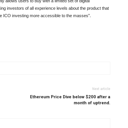
y allows users to buy with a limited set of digital
ing investors of all experience levels about the product that
ke ICO investing more accessible to the masses”.
Next article
Ethereum Price Dive below $200 after a
month of uptrend.