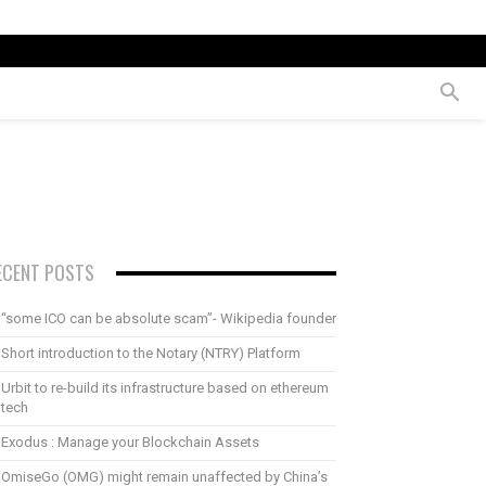
ECENT POSTS
“some ICO can be absolute scam”- Wikipedia founder
Short introduction to the Notary (NTRY) Platform
Urbit to re-build its infrastructure based on ethereum
tech
Exodus : Manage your Blockchain Assets
OmiseGo (OMG) might remain unaffected by China’s