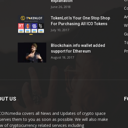
explanation
June 26, 2018
C
An
TokenLot Is Your One Stop Shop
For Purchasing All ICO Tokens
Wa
July 10, 2017
G
T
Blockchain.info wallet added
Pr
support for Ethereum
August 18, 2017
OUT US
F
OIN.media covers all News and Updates of crypto space
serves them to you as soon as possible. We will also make
ew of cryptocurrency related services including