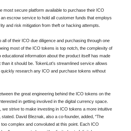
the most secure platform available to purchase their ICO
 an escrow service to hold all customer funds that employs
ty and risk mitigation from theft or hacking attempts.
 do all of their ICO due diligence and purchasing through one
being most of the ICO tokens is top notch, the complexity of
 educational information about the product itself has made
than it should be. TokenLot’s streamlined service allows
 to quickly research any ICO and purchase tokens without
between the great engineering behind the ICO tokens on the
terested in getting involved in the digital currency space.
 we strive to make investing in ICO tokens a more intuitive
 stated. David Bleznak, also a co-founder, added, “The
bit too complex and convoluted at this point. Each ICO