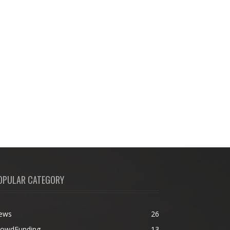
OPULAR CATEGORY
ews
26
rowdFunding
13