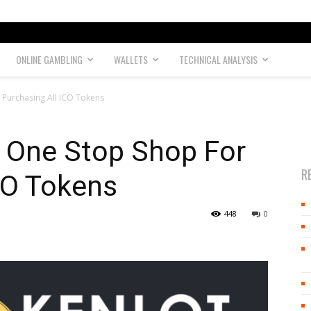
ONLINE GAMBLING
WALLETS
TECHNICAL ANALYSIS
 Purchasing All ICO Tokens
r One Stop Shop For
R
CO Tokens
448
0