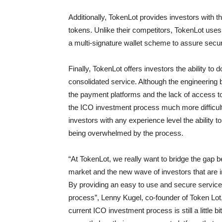
Additionally, TokenLot provides investors with 
tokens. Unlike their competitors, TokenLot uses
a multi-signature wallet scheme to assure securi
Finally, TokenLot offers investors the ability to
consolidated service. Although the engineering 
the payment platforms and the lack of access to
the ICO investment process much more difficult 
investors with any experience level the ability
being overwhelmed by the process.
“At TokenLot, we really want to bridge the gap 
market and the new wave of investors that are in
By providing an easy to use and secure service,
process”, Lenny Kugel, co-founder of Token Lot,
current ICO investment process is still a little 