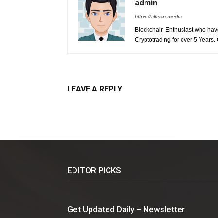
admin
https://altcoin.media
Blockchain Enthusiast who have 
Cryptotrading for over 5 Years.
LEAVE A REPLY
EDITOR PICKS
Get Updated Daily – Newsletter