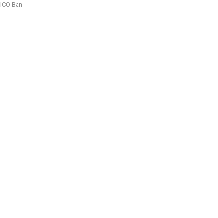
ICO Ban