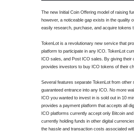
The new Initial Coin Offering model of raising f
however, a noticeable gap exists in the quality o
easily research, purchase, and acquire tokens 
TokenLot is a revolutionary new service that pr
platform to participate in any ICO. TokenLot curr
ICO sales, and Post ICO sales. By giving their
provides investors to buy ICO tokens of their ch
Several features separate TokenLot from other s
guaranteed entrance into any ICO. No more waking
ICO you wanted to invest in is sold out in 10 mi
provides a payment platform that accepts all di
ICO platforms currently accept only Bitcoin an
currently holding funds in other digital currenc
the hassle and transaction costs associated with