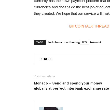
currently has their own payment platform that onl
currencies and doesn’t do the best job of educat
they created. We hope that our service will ma
BITCOINTALK THREAD
TAGS
blockchain
crowdfunding
ICO
tokenlot
SHARE
Previous article
Monaco – Send and spend your money
globally at perfect interbank exchange rate