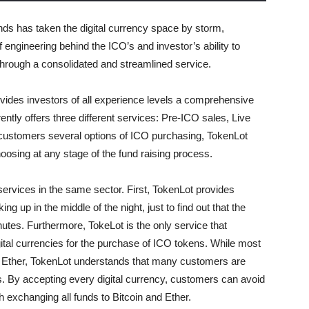
unds has taken the digital currency space by storm,
f engineering behind the ICO’s and investor’s ability to
through a consolidated and streamlined service.
ovides investors of all experience levels a comprehensive
ently offers three different services: Pre-ICO sales, Live
 customers several options of ICO purchasing, TokenLot
oosing at any stage of the fund raising process.
ervices in the same sector. First, TokenLot provides
 up in the middle of the night, just to find out that the
nutes. Furthermore, TokeLot is the only service that
gital currencies for the purchase of ICO tokens. While most
d Ether, TokenLot understands that many customers are
ies. By accepting every digital currency, customers can avoid
 exchanging all funds to Bitcoin and Ether.