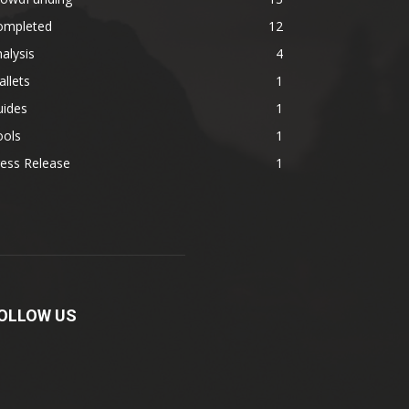
ompleted
12
alysis
4
llets
1
uides
1
ools
1
ess Release
1
OLLOW US