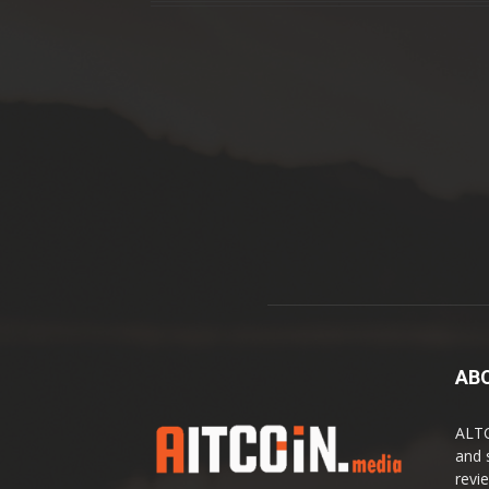
AB
ALTC
and 
revi