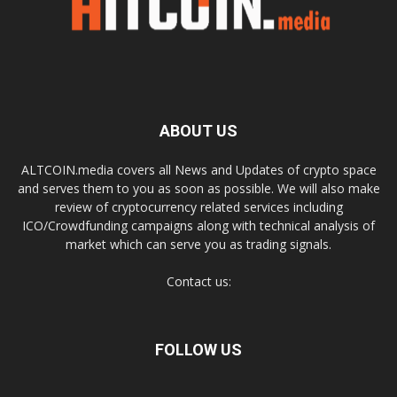
ABOUT US
ALTCOIN.media covers all News and Updates of crypto space
and serves them to you as soon as possible. We will also make
review of cryptocurrency related services including
ICO/Crowdfunding campaigns along with technical analysis of
market which can serve you as trading signals.
Contact us:
FOLLOW US