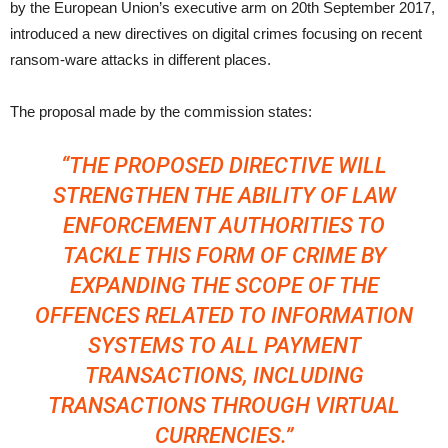
by the European Union’s executive arm on 20th September 2017,
introduced a new directives on digital crimes focusing on recent
ransom-ware attacks in different places.
The proposal made by the commission states:
“THE PROPOSED DIRECTIVE WILL
STRENGTHEN THE ABILITY OF LAW
ENFORCEMENT AUTHORITIES TO
TACKLE THIS FORM OF CRIME BY
EXPANDING THE SCOPE OF THE
OFFENCES RELATED TO INFORMATION
SYSTEMS TO ALL PAYMENT
TRANSACTIONS, INCLUDING
TRANSACTIONS THROUGH VIRTUAL
CURRENCIES.”