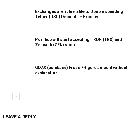
Exchanges are vulnerable to Double spending
Tether (USD) Deposits – Exposed
Pornhub will start accepting TRON (TRX) and
Zencash (ZEN) soon
GDAX (coinbase) Froze 7-figure amount without
explanation
LEAVE A REPLY