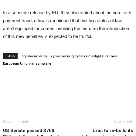
In a seperate release by EU, they also stated about the non-cash
payment fraud, officials mentioned that existing status of law
aren’t equipped for crimes involving the tech. So the introduction
of this new penalties is expected to be fruitful.
TAGS
cryptocurrency
cyber security
cybercrime
digital crimes
European Union
ransomware
Previous article
Next article
US Senate passed $700
Urbit to re-build its