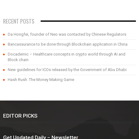
RECENT POSTS
Da Hongfei, founder of Neo was contacted by Chinese Regulators
Bancassurance to be done through Blockchain application in China
Docademic – Healthcare concepts in crypto world through AI and
Block chain
New guidelines for ICOs released by the Government of Abu Dhabi
Hash Rush: The Money Making Game
EDITOR PICKS
Get Updated Daily – Newsletter