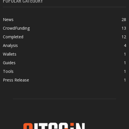
POPULAR CATEGORY
News
28
CrowdFunding
13
Completed
12
Analysis
4
Wallets
1
Guides
1
Tools
1
Press Release
1