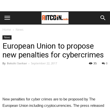
Home
News
News
European Union to propose
new penalties for cybercrimes
By
Bokshi Sarkar
-
September 22, 2017
35
0
New penalties for cyber crimes are to be proposed by The
European Union including cryptocurrencies. The press released