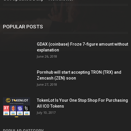
POPULAR POSTS
GDAX (coinbase) Froze 7-figure amount without
explanation
June 26, 2018
Pornhub will start accepting TRON (TRX) and
Zencash (ZEN) soon
June 27, 2018
TokenLot Is Your One Stop Shop For Purchasing
All ICO Tokens
July 10, 2017