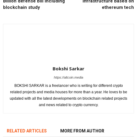
Billion defense bill including
infrastructure based on
blockchain study
ethereum tech
Bokshi Sarkar
https://altcoin.media
BOKSHI SARKAR is a freelancer who is writing for different crypto
related projects and media houses for more than a year. He loves to be
updated with all the latest developments on blockchain related projects
and news related to crypto currency.
RELATED ARTICLES
MORE FROM AUTHOR