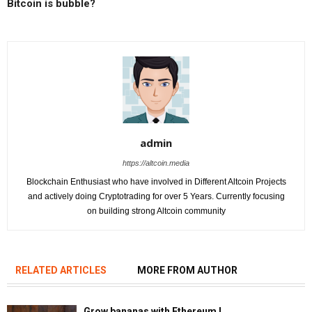
Bitcoin is bubble?
admin
https://altcoin.media
Blockchain Enthusiast who have involved in Different Altcoin Projects
and actively doing Cryptotrading for over 5 Years. Currently focusing
on building strong Altcoin community
RELATED ARTICLES
MORE FROM AUTHOR
Grow bananas with Ethereum !