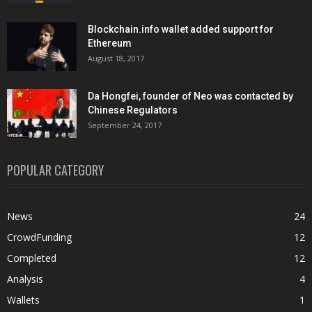
Blockchain.info wallet added support for
Ethereum
August 18, 2017
Da Hongfei, founder of Neo was contacted by
Chinese Regulators
September 24, 2017
POPULAR CATEGORY
News
24
CrowdFunding
12
Completed
12
Analysis
4
Wallets
1