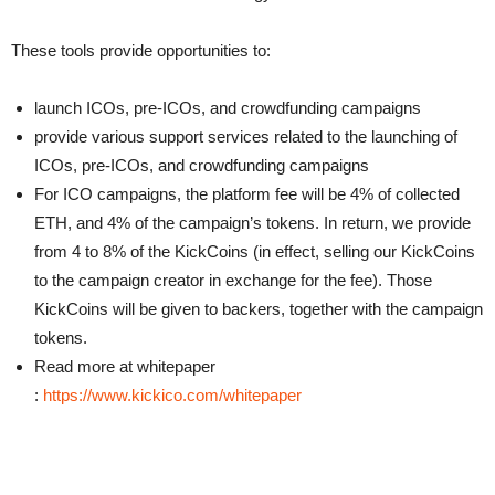
These tools provide opportunities to:
launch ICOs, pre-ICOs, and crowdfunding campaigns
provide various support services related to the launching of
ICOs, pre-ICOs, and crowdfunding campaigns
For ICO campaigns, the platform fee will be 4% of collected
ETH, and 4% of the campaign’s tokens. In return, we provide
from 4 to 8% of the KickCoins (in effect, selling our KickCoins
to the campaign creator in exchange for the fee). Those
KickCoins will be given to backers, together with the campaign
tokens.
Read more at whitepaper
:
https://www.kickico.com/whitepaper