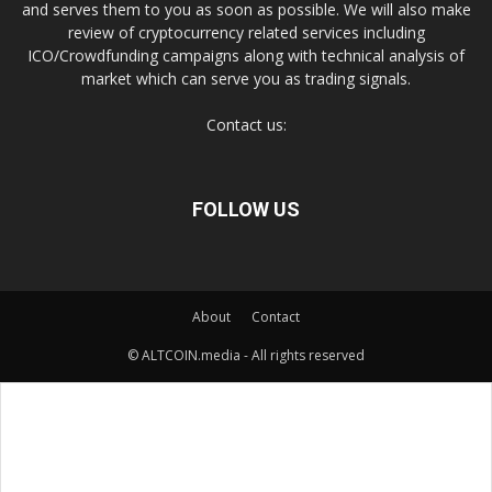
and serves them to you as soon as possible. We will also make
review of cryptocurrency related services including
ICO/Crowdfunding campaigns along with technical analysis of
market which can serve you as trading signals.
Contact us:
FOLLOW US
About
Contact
© ALTCOIN.media - All rights reserved