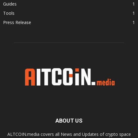
Guides
1
Tools
1
Press Release
1
ABOUT US
ALTCOIN.media covers all News and Updates of crypto space