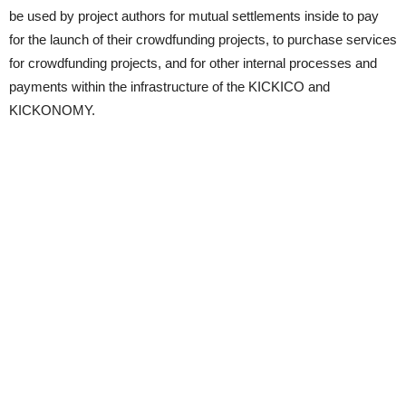
be used by project authors for mutual settlements inside to pay
for the launch of their crowdfunding projects, to purchase services
for crowdfunding projects, and for other internal processes and
payments within the infrastructure of the KICKICO and
KICKONOMY.