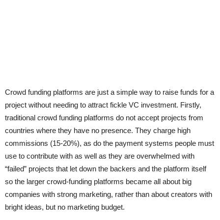
Crowd funding platforms are just a simple way to raise funds for a
project without needing to attract fickle VC investment. Firstly,
traditional crowd funding platforms do not accept projects from
countries where they have no presence. They charge high
commissions (15-20%), as do the payment systems people must
use to contribute with as well as they are overwhelmed with
“failed” projects that let down the backers and the platform itself
so the larger crowd-funding platforms became all about big
companies with strong marketing, rather than about creators with
bright ideas, but no marketing budget.