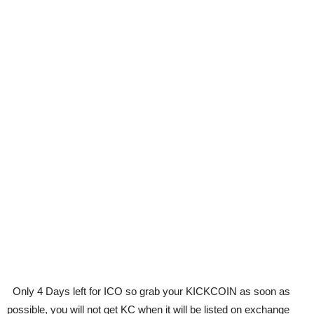
Only 4 Days left for ICO so grab your KICKCOIN as soon as
possible, you will not get KC when it will be listed on exchange