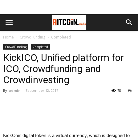
Home
CrowdFunding
Completed
CrowdFunding
Completed
KickICO, Unified platform for
ICO, Crowdfunding and
Crowdinvesting
By
admin
-
September 12, 2017
78
1
KickCoin digital token is a virtual currency, which is designed to