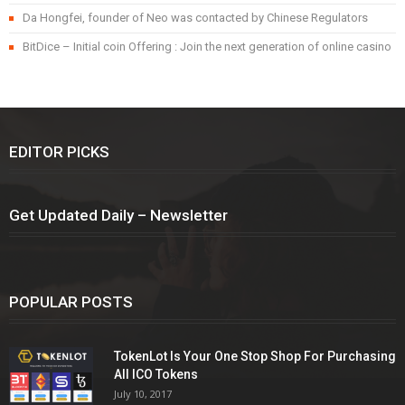
Da Hongfei, founder of Neo was contacted by Chinese Regulators
BitDice – Initial coin Offering : Join the next generation of online casino
EDITOR PICKS
Get Updated Daily – Newsletter
POPULAR POSTS
TokenLot Is Your One Stop Shop For Purchasing
All ICO Tokens
July 10, 2017