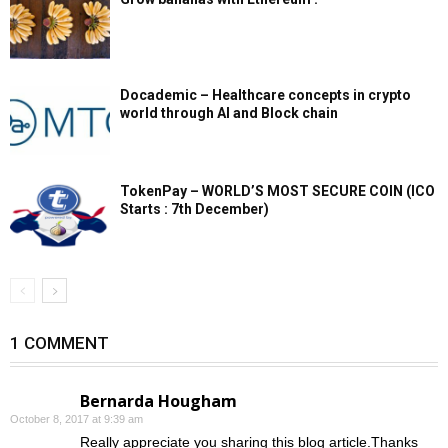
Docademic – Healthcare concepts in crypto
world through AI and Block chain
TokenPay – WORLD’S MOST SECURE COIN (ICO
Starts : 7th December)
1 COMMENT
Bernarda Hougham
October 8, 2017 at 9:39 am
Really appreciate you sharing this blog article.Thanks