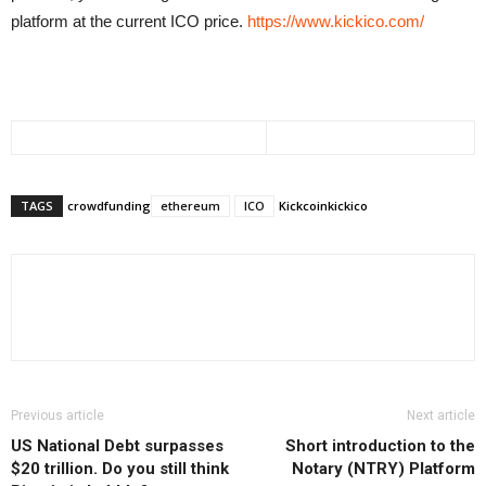
platform at the current ICO price.
https://www.kickico.com/
TAGS
crowdfunding
ethereum
ICO
Kickcoin
kickico
Previous article
Next article
US National Debt surpasses
Short introduction to the
$20 trillion. Do you still think
Notary (NTRY) Platform