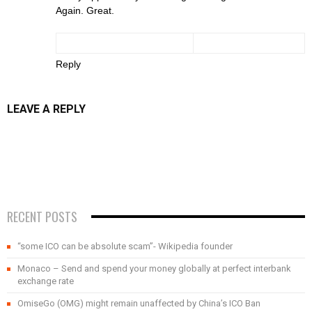
Again. Great.
Reply
LEAVE A REPLY
RECENT POSTS
“some ICO can be absolute scam”- Wikipedia founder
Monaco – Send and spend your money globally at perfect interbank
exchange rate
OmiseGo (OMG) might remain unaffected by China’s ICO Ban