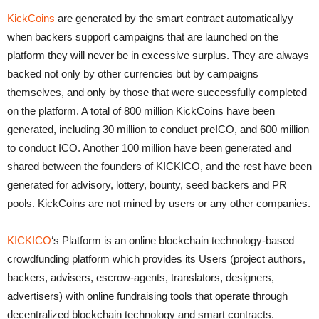
KickCoins
are generated by the smart contract automaticallyy
when backers support campaigns that are launched on the
platform they will never be in excessive surplus. They are always
backed not only by other currencies but by campaigns
themselves, and only by those that were successfully completed
on the platform. A total of 800 million KickCoins have been
generated, including 30 million to conduct preICO, and 600 million
to conduct ICO. Another 100 million have been generated and
shared between the founders of KICKICO, and the rest have been
generated for advisory, lottery, bounty, seed backers and PR
pools. KickCoins are not mined by users or any other companies.
KICKICO
‘s Platform is an online blockchain technology-based
crowdfunding platform which provides its Users (project authors,
backers, advisers, escrow-agents, translators, designers,
advertisers) with online fundraising tools that operate through
decentralized blockchain technology and smart contracts.