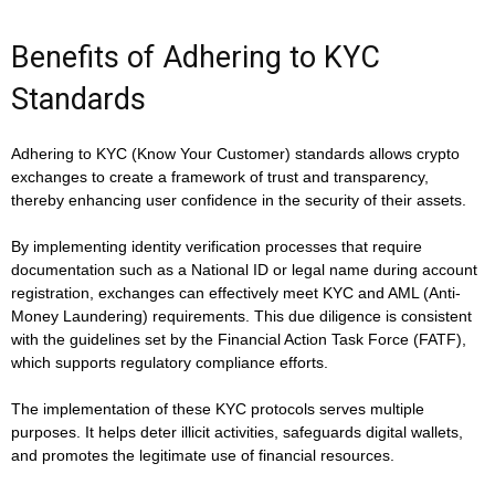
Benefits of Adhering to KYC
Standards
Adhering to KYC (Know Your Customer) standards allows crypto
exchanges to create a framework of trust and transparency,
thereby enhancing user confidence in the security of their assets.
By implementing identity verification processes that require
documentation such as a National ID or legal name during account
registration, exchanges can effectively meet KYC and AML (Anti-
Money Laundering) requirements. This due diligence is consistent
with the guidelines set by the Financial Action Task Force (FATF),
which supports regulatory compliance efforts.
The implementation of these KYC protocols serves multiple
purposes. It helps deter illicit activities, safeguards digital wallets,
and promotes the legitimate use of financial resources.