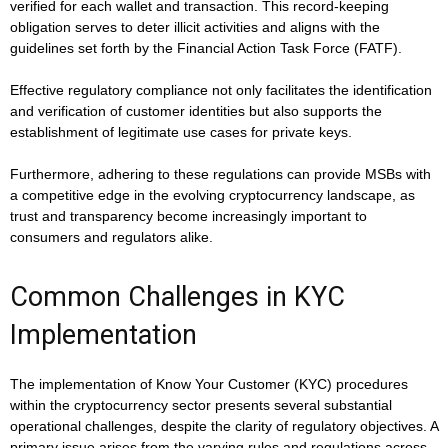
verified for each wallet and transaction. This record-keeping
obligation serves to deter illicit activities and aligns with the
guidelines set forth by the Financial Action Task Force (FATF).
Effective regulatory compliance not only facilitates the identification
and verification of customer identities but also supports the
establishment of legitimate use cases for private keys.
Furthermore, adhering to these regulations can provide MSBs with
a competitive edge in the evolving cryptocurrency landscape, as
trust and transparency become increasingly important to
consumers and regulators alike.
Common Challenges in KYC
Implementation
The implementation of Know Your Customer (KYC) procedures
within the cryptocurrency sector presents several substantial
operational challenges, despite the clarity of regulatory objectives. A
primary issue arises from the varying rules and regulations across