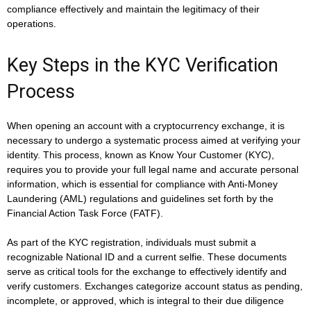
compliance effectively and maintain the legitimacy of their
operations.
Key Steps in the KYC Verification
Process
When opening an account with a cryptocurrency exchange, it is
necessary to undergo a systematic process aimed at verifying your
identity. This process, known as Know Your Customer (KYC),
requires you to provide your full legal name and accurate personal
information, which is essential for compliance with Anti-Money
Laundering (AML) regulations and guidelines set forth by the
Financial Action Task Force (FATF).
As part of the KYC registration, individuals must submit a
recognizable National ID and a current selfie. These documents
serve as critical tools for the exchange to effectively identify and
verify customers. Exchanges categorize account status as pending,
incomplete, or approved, which is integral to their due diligence