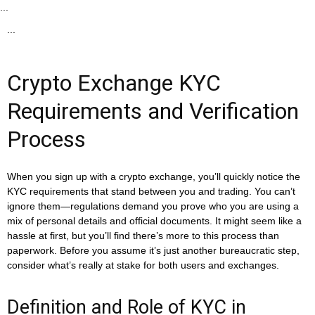
...
...
Crypto Exchange KYC
Requirements and Verification
Process
When you sign up with a crypto exchange, you’ll quickly notice the
KYC requirements that stand between you and trading. You can’t
ignore them—regulations demand you prove who you are using a
mix of personal details and official documents. It might seem like a
hassle at first, but you’ll find there’s more to this process than
paperwork. Before you assume it’s just another bureaucratic step,
consider what’s really at stake for both users and exchanges.
Definition and Role of KYC in