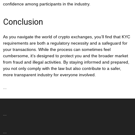
confidence among participants in the industry.
Conclusion
As you navigate the world of crypto exchanges, you’ll find that KYC
requirements are both a regulatory necessity and a safeguard for
your transactions. While the process can sometimes feel
cumbersome, it’s designed to protect you and the broader market
from fraud and illegal activities. By staying informed and prepared,
you not only comply with the law but also contribute to a safer,
more transparent industry for everyone involved.
...
...
...