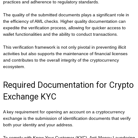
practices and adherence to regulatory standards.
The quality of the submitted documents plays a significant role in
the efficiency of AML checks. Higher quality documentation can
expedite the verification process, allowing for quicker access to
wallet functionalities and the ability to conduct transactions.
This verification framework is not only pivotal in preventing illicit
activities but also supports the maintenance of financial licenses
and contributes to the overall integrity of the cryptocurrency
ecosystem.
Required Documentation for Crypto
Exchange KYC
A key requirement for opening an account on a cryptocurrency
exchange is the submission of identification documents that verify
both your identity and your address.
To comply with Know Your Customer (KYC), Anti-Money Laundering