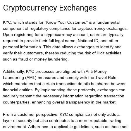
Cryptocurrency Exchanges
KYC, which stands for "Know Your Customer," is a fundamental
component of regulatory compliance for cryptocurrency exchanges.
Upon registering for a cryptocurrency account, users are typically
required to provide their full legal name, National ID, and other
personal information. This data allows exchanges to identify and
verify their customers, thereby reducing the risk of illicit activities
such as fraud or money laundering.
Additionally, KYC processes are aligned with Anti-Money
Laundering (AML) measures and comply with the Travel Rule,
which mandates that certain transaction details be shared between
financial entities. By implementing these protocols, exchanges can
securely transmit the necessary information regarding transaction
counterparties, enhancing overall transparency in the market.
From a customer perspective, KYC compliance not only adds a
layer of security but also contributes to a more reputable trading
environment. Adherence to applicable guidelines, such as those set