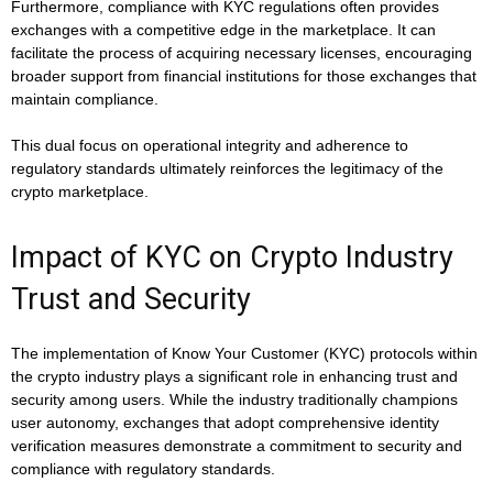
Furthermore, compliance with KYC regulations often provides
exchanges with a competitive edge in the marketplace. It can
facilitate the process of acquiring necessary licenses, encouraging
broader support from financial institutions for those exchanges that
maintain compliance.
This dual focus on operational integrity and adherence to
regulatory standards ultimately reinforces the legitimacy of the
crypto marketplace.
Impact of KYC on Crypto Industry
Trust and Security
The implementation of Know Your Customer (KYC) protocols within
the crypto industry plays a significant role in enhancing trust and
security among users. While the industry traditionally champions
user autonomy, exchanges that adopt comprehensive identity
verification measures demonstrate a commitment to security and
compliance with regulatory standards.