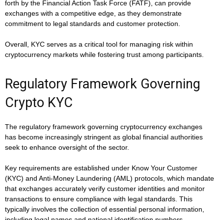
forth by the Financial Action Task Force (FATF), can provide
exchanges with a competitive edge, as they demonstrate
commitment to legal standards and customer protection.
Overall, KYC serves as a critical tool for managing risk within
cryptocurrency markets while fostering trust among participants.
Regulatory Framework Governing
Crypto KYC
The regulatory framework governing cryptocurrency exchanges
has become increasingly stringent as global financial authorities
seek to enhance oversight of the sector.
Key requirements are established under Know Your Customer
(KYC) and Anti-Money Laundering (AML) protocols, which mandate
that exchanges accurately verify customer identities and monitor
transactions to ensure compliance with legal standards. This
typically involves the collection of essential personal information,
including legal names and national identification numbers.