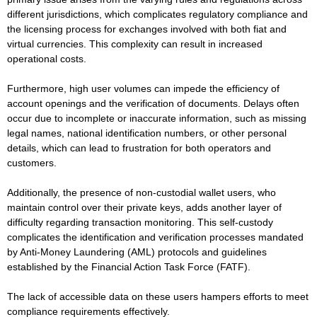
different jurisdictions, which complicates regulatory compliance and
the licensing process for exchanges involved with both fiat and
virtual currencies. This complexity can result in increased
operational costs.
Furthermore, high user volumes can impede the efficiency of
account openings and the verification of documents. Delays often
occur due to incomplete or inaccurate information, such as missing
legal names, national identification numbers, or other personal
details, which can lead to frustration for both operators and
customers.
Additionally, the presence of non-custodial wallet users, who
maintain control over their private keys, adds another layer of
difficulty regarding transaction monitoring. This self-custody
complicates the identification and verification processes mandated
by Anti-Money Laundering (AML) protocols and guidelines
established by the Financial Action Task Force (FATF).
The lack of accessible data on these users hampers efforts to meet
compliance requirements effectively.