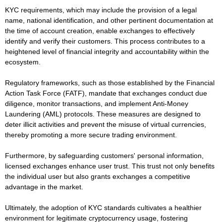
KYC requirements, which may include the provision of a legal
name, national identification, and other pertinent documentation at
the time of account creation, enable exchanges to effectively
identify and verify their customers. This process contributes to a
heightened level of financial integrity and accountability within the
ecosystem.
Regulatory frameworks, such as those established by the Financial
Action Task Force (FATF), mandate that exchanges conduct due
diligence, monitor transactions, and implement Anti-Money
Laundering (AML) protocols. These measures are designed to
deter illicit activities and prevent the misuse of virtual currencies,
thereby promoting a more secure trading environment.
Furthermore, by safeguarding customers' personal information,
licensed exchanges enhance user trust. This trust not only benefits
the individual user but also grants exchanges a competitive
advantage in the market.
Ultimately, the adoption of KYC standards cultivates a healthier
environment for legitimate cryptocurrency usage, fostering