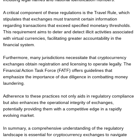
A critical component of these regulations is the Travel Rule, which
stipulates that exchanges must transmit certain information
regarding transactions that exceed specified monetary thresholds.
This requirement aims to deter and detect illicit activities associated
with virtual currencies, facilitating greater accountability in the
financial system.
Furthermore, many jurisdictions necessitate that cryptocurrency
exchanges obtain registration and licensing to operate legally. The
Financial Action Task Force (FATF) offers guidelines that
emphasize the importance of due diligence in combatting money
laundering.
Adherence to these practices not only aids in regulatory compliance
but also enhances the operational integrity of exchanges,
potentially providing them with a competitive edge in a rapidly
evolving market.
In summary, a comprehensive understanding of the regulatory
landscape is essential for cryptocurrency exchanges to navigate