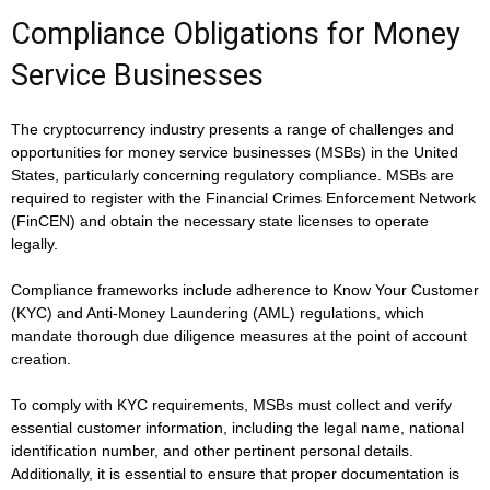
Compliance Obligations for Money
Service Businesses
The cryptocurrency industry presents a range of challenges and
opportunities for money service businesses (MSBs) in the United
States, particularly concerning regulatory compliance. MSBs are
required to register with the Financial Crimes Enforcement Network
(FinCEN) and obtain the necessary state licenses to operate
legally.
Compliance frameworks include adherence to Know Your Customer
(KYC) and Anti-Money Laundering (AML) regulations, which
mandate thorough due diligence measures at the point of account
creation.
To comply with KYC requirements, MSBs must collect and verify
essential customer information, including the legal name, national
identification number, and other pertinent personal details.
Additionally, it is essential to ensure that proper documentation is