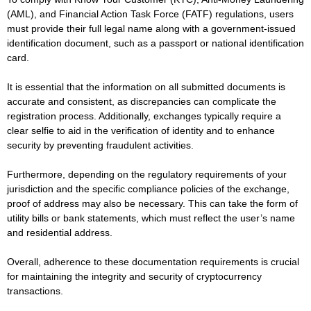
(AML), and Financial Action Task Force (FATF) regulations, users
must provide their full legal name along with a government-issued
identification document, such as a passport or national identification
card.
It is essential that the information on all submitted documents is
accurate and consistent, as discrepancies can complicate the
registration process. Additionally, exchanges typically require a
clear selfie to aid in the verification of identity and to enhance
security by preventing fraudulent activities.
Furthermore, depending on the regulatory requirements of your
jurisdiction and the specific compliance policies of the exchange,
proof of address may also be necessary. This can take the form of
utility bills or bank statements, which must reflect the user’s name
and residential address.
Overall, adherence to these documentation requirements is crucial
for maintaining the integrity and security of cryptocurrency
transactions.